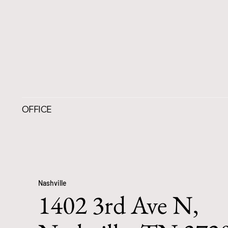
OFFICE
Nashville
1402 3rd Ave N,