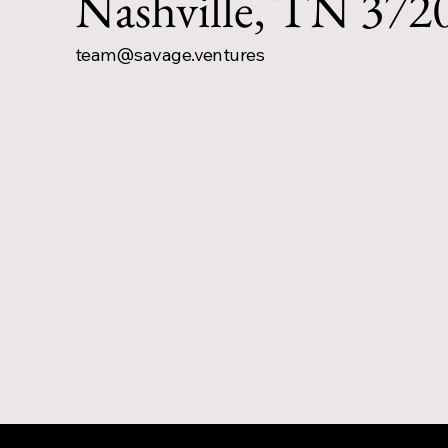
Nashville, TN 372
team@savage.ventures