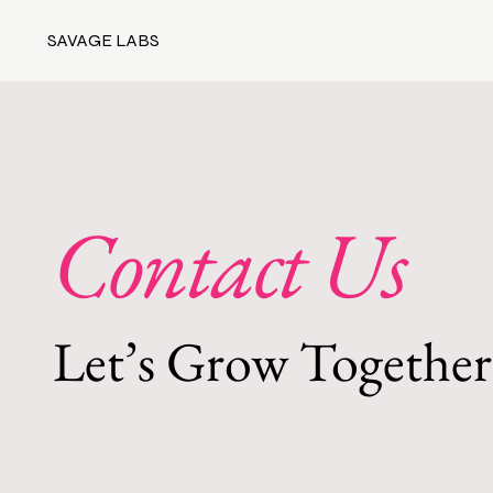
SAVAGE LABS
Contact Us
Let’s Grow Together